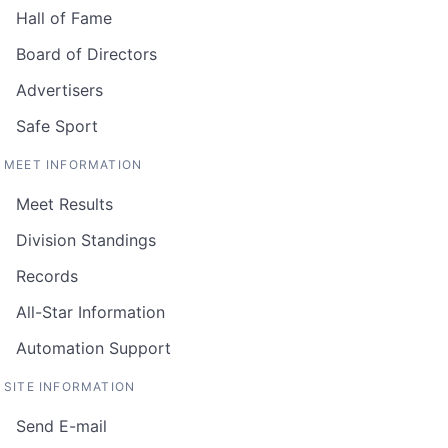
Hall of Fame
Board of Directors
Advertisers
Safe Sport
MEET INFORMATION
Meet Results
Division Standings
Records
All-Star Information
Automation Support
SITE INFORMATION
Send E-mail