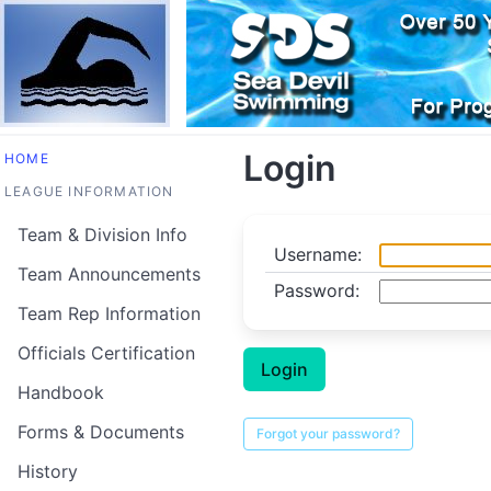
Login
HOME
LEAGUE INFORMATION
Team & Division Info
Username:
Team Announcements
Password:
Team Rep Information
Officials Certification
Handbook
Forms & Documents
History