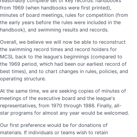
reasonably complete set of key records: handbooks
from 1969 (when handbooks were first printed),
minutes of board meetings, rules for competition (from
the early years before the rules were included in the
handbook), and swimming results and records.
Overall, we believe we will now be able to reconstruct
the swimming record times and record holders for
MCSL back to the league's beginnings (compared to
the 1969 period, which had been our earliest record of
best times), and to chart changes in rules, policies, and
operating structure.
At the same time, we are seeking copies of minutes of
meetings of the executive board and the league's
representatives, from 1970 through 1986. Finally, all-
star programs for almost any year would be welcomed.
Our first preference would be for donations of
materials. If individuals or teams wish to retain