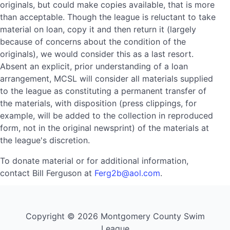
originals, but could make copies available, that is more
than acceptable. Though the league is reluctant to take
material on loan, copy it and then return it (largely
because of concerns about the condition of the
originals), we would consider this as a last resort.
Absent an explicit, prior understanding of a loan
arrangement, MCSL will consider all materials supplied
to the league as constituting a permanent transfer of
the materials, with disposition (press clippings, for
example, will be added to the collection in reproduced
form, not in the original newsprint) of the materials at
the league's discretion.
To donate material or for additional information,
contact Bill Ferguson at
Ferg2b@aol.com
.
Copyright © 2026 Montgomery County Swim
League