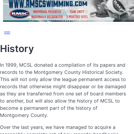
History
In 1999, MCSL donated a compilation of its papers and
records to the Montgomery County Historical Society.
This will not only allow the league permanent access to
records that otherwise might disappear or be damaged
as they are transferred from one set of board members
to another, but will also allow the history of MCSL to
become a permanent part of the history of
Montgomery County.
Over the last years, we have managed to acquire a